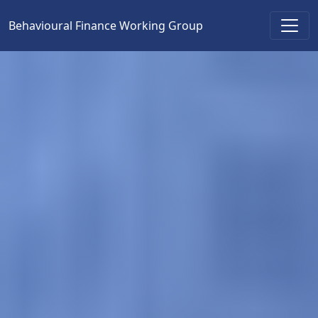
Behavioural Finance Working Group
Main Navigation