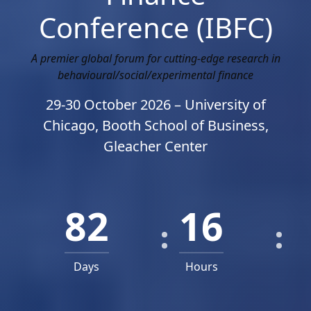
Conference (IBFC)
A premier global forum for cutting-edge research in
behavioural/social/experimental finance
29-30 October 2026 – University of
Chicago, Booth School of Business,
Gleacher Center
82
16
Days
Hours