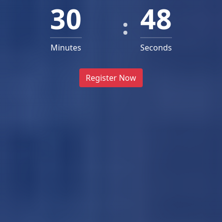
30
46
Minutes
Seconds
Register Now