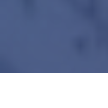
Overview