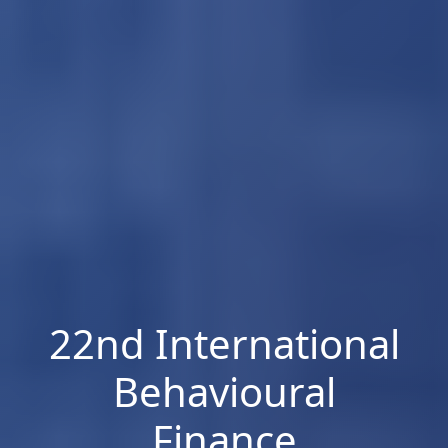
22nd International
Behavioural
Finance